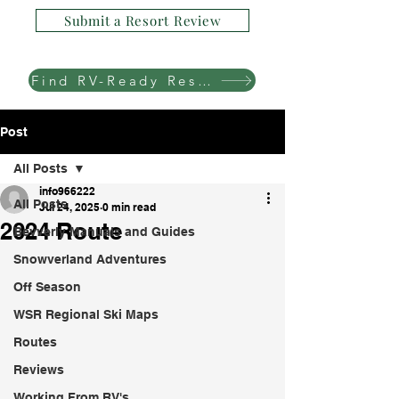
Submit a Resort Review
Find RV-Ready Resorts
Post
All Posts
info966222
All Posts
Jul 24, 2025
0 min read
2024 Route
Bevverly Manuals and Guides
Snowverland Adventures
Off Season
WSR Regional Ski Maps
Routes
Reviews
Working From RV's