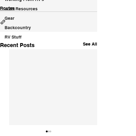
Routes
WSR Resources
Gear
Backcountry
RV Stuff
See All
Recent Posts