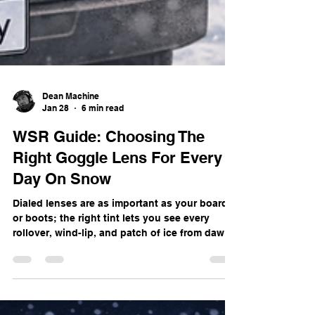
Dean Machine
Jan 28
6 min read
WSR Guide: Choosing The
Right Goggle Lens For Every
Day On Snow