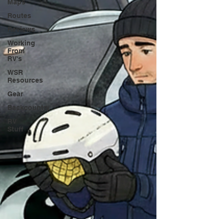
Maps
Routes
Reviews
Working
From
RV's
WSR
Resources
Gear
Backcountry
RV
Stuff