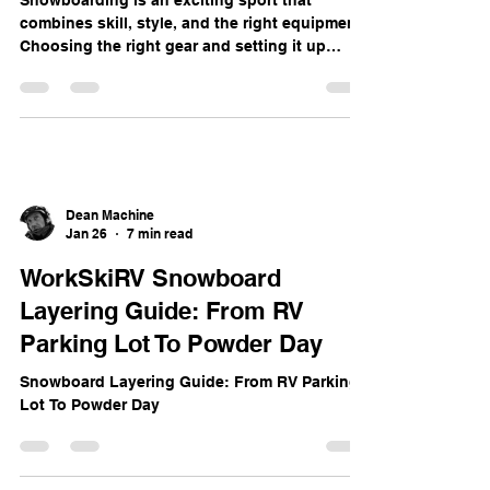
Dean Machine
Jan 26
5 min read
Mastering Snowboard Gear: A
Complete Guide to Equipment
and Setup
Snowboarding is an exciting sport that
combines skill, style, and the right equipment.
Choosing the right gear and setting it up
properly can transform your experience on the
slopes. This guide breaks down everything
you need to know about snowboard gear,
from terminology and board selection to
stance setup and binding installation.
Whether you’re a beginner or looking to refine
your setup, this post will help you ride with
Dean Machine
confidence. Key Snowboard Terms to Know
Jan 26
7 min read
Before divin