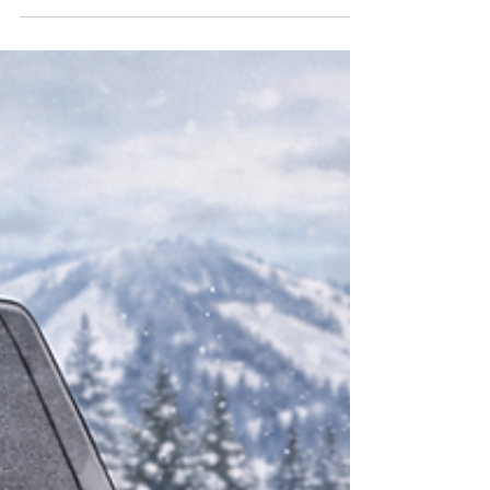
When you live and ride out of the rig all winter,
managing black and gray tanks becomes as
important as picking the right wax. This guide
covers best practices for winter camping with
full hookups, boondocking in the
backcountry, and dumping on travel days—
where Love’s gets the nod whenever possible.
Winter At Camp With Utilities When you’ve
scored a winter site with full hookups, use
that luxury to keep tanks healthy and
odor‑free. Setup and general rules Use a
quality sewer