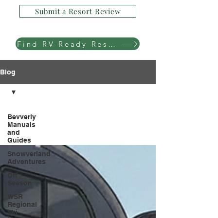
Submit a Resort Review
Find RV-Ready Resorts
Blog
Bevverly
Manuals
and
Guides
Snowverland
Adventures
Off
Season
WSR
Regional
Ski