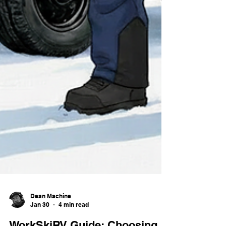
Dean Machine
Jan 30
4 min read