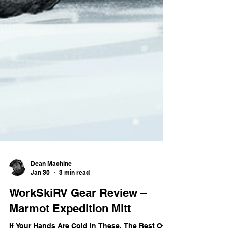
Dean Machine
Jan 30
3 min read