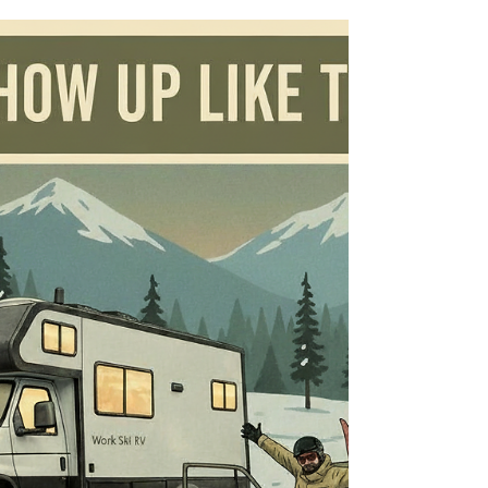
WorkSkiRV Snowboard
Layering Guide: From RV
Parking Lot To Powder Day
Snowboard Layering Guide: From RV Parking
Lot To Powder Day