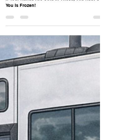
WorkSkiRV Gear Review –
Marmot Expedition Mitt
If Your Hands Are Cold In These, The Rest Of
You Is Frozen!