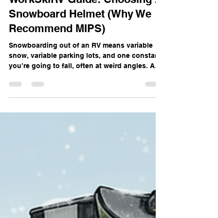
WorkSkiRV Guide: Choosing A
Snowboard Helmet (Why We
Recommend MIPS)
Snowboarding out of an RV means variable
snow, variable parking lots, and one constant:
you’re going to fall, often at weird angles. A
good helmet is your primary brain‑saver, and
newer designs that address rotational forces
(like MIPS) are a big step beyond the “hard hat
for your skull” era. Why Rotational Impacts
Matter Most snowboard crashes aren’t straight
down onto flat ice; your head usually hits at
an angle, which twists the brain inside the
skull. Rotational motion li