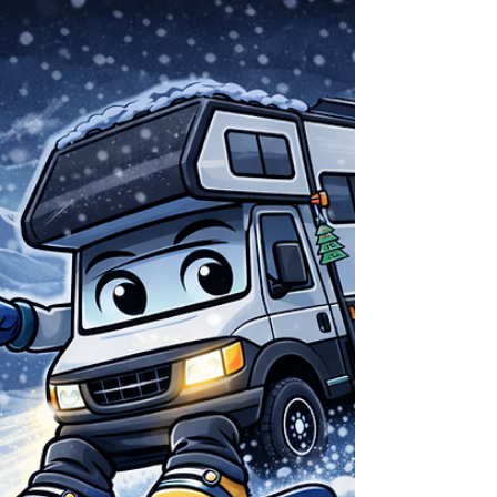
Dialed lenses are as important as your board
or boots; the right tint lets you see every
rollover, wind-lip, and patch of ice from dawn
lot laps to night drives back to the RV. ​ VLT:
The One Number That Matters Before color
names and marketing terms, start with VLT
(Visible Light Transmission). VLT is the
percentage of light a lens lets through: low
VLT = dark lens for bright sun, high VLT = light
lens for storms and night. Anon’s lens line
spans roughly from around 6–8% (ve