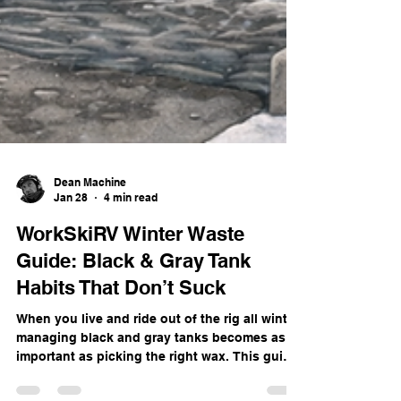
Dean Machine
Jan 28
4 min read
WorkSkiRV Winter Waste
Guide: Black & Gray Tank
Habits That Don’t Suck