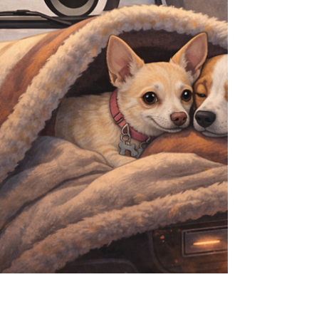
and nothing that gets in the way. Use this as
your pre‑trip checklist, then pop open the full
Guest Guide for the nerd‑level detail. Wh