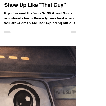
Dean Machine
Jan 25
3 min read
Before You Pack: How Not to
Show Up Like “That Guy”
If you’ve read the WorkSkiRV Guest Guide,
you already know Bevverly runs best when
you arrive organized, not exploding out of a
junk‑filled sedan like our favorite “Don’t show
up like this guy”. This post goes deeper on
the “Before You Pack” section: how to pack
minimally for a snow‑overlanding stay in
Bevverly so you have everything you need