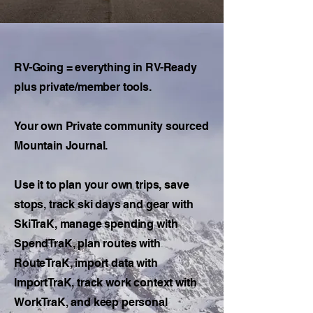
RV-Going = everything in RV-Ready
plus private/member tools.
Your own Private community sourced
Mountain Journal.
Use it to plan your own trips, save
stops, track ski days and gear with
SkiTraK, manage spending with
SpendTraK, plan routes with
RouteTraK, import data with
ImportTraK, track work context with
WorkTraK, and keep personal