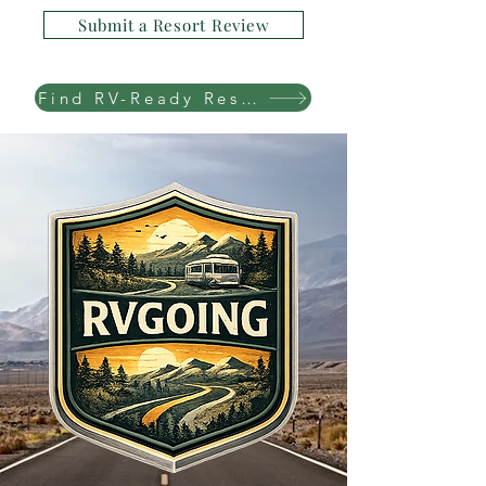
Submit a Resort Review
Find RV-Ready Resorts