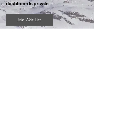
dashboards private.
Join Wait List