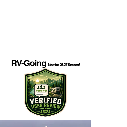
RV-Going
New for 26-27 Season!