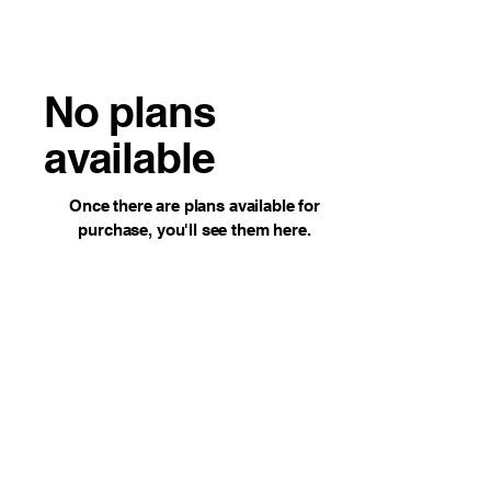
No plans
available
Once there are plans available for
purchase, you'll see them here.