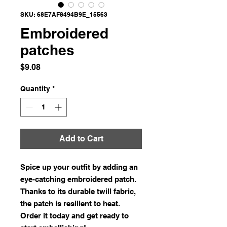
SKU: 68E7AF8494B9E_15563
Embroidered
patches
Price
$9.08
Quantity
*
Add to Cart
Spice up your outfit by adding an 
eye-catching embroidered patch. 
Thanks to its durable twill fabric, 
the patch is resilient to heat. 
Order it today and get ready to 