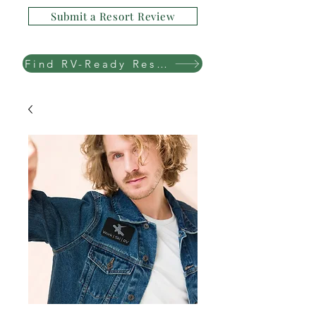
Submit a Resort Review
Find RV-Ready Resorts