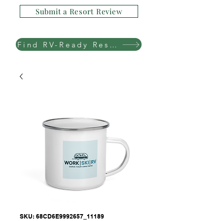
Submit a Resort Review
Find RV-Ready Resorts
SKU: 68CD6E9992657_11189