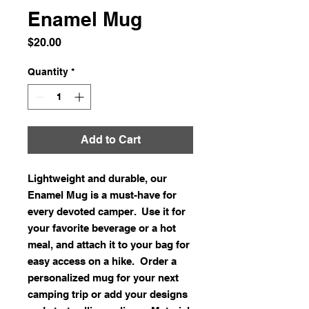
Enamel Mug
Price
$20.00
Quantity
*
Add to Cart
Lightweight and durable, our 
Enamel Mug is a must-have for 
every devoted camper.  Use it for 
your favorite beverage or a hot 
meal, and attach it to your bag for 
easy access on a hike.  Order a 
personalized mug for your next 
camping trip or add your designs 