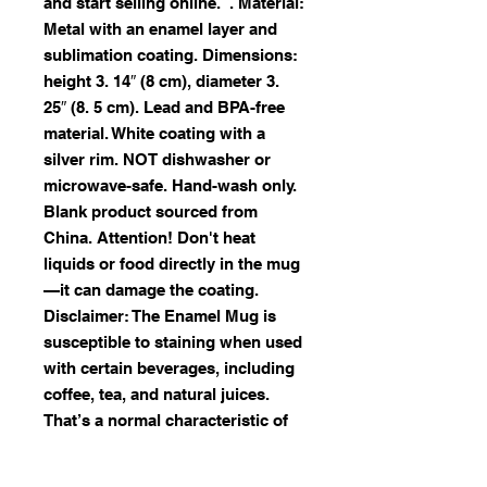
and start selling online.  . Material: 
Metal with an enamel layer and 
sublimation coating. Dimensions: 
height 3. 14″ (8 cm), diameter 3. 
25″ (8. 5 cm). Lead and BPA-free 
material. White coating with a 
silver rim. NOT dishwasher or 
microwave-safe. Hand-wash only. 
Blank product sourced from 
China. Attention! Don't heat 
liquids or food directly in the mug
—it can damage the coating. 
Disclaimer: The Enamel Mug is 
susceptible to staining when used 
with certain beverages, including 
coffee, tea, and natural juices.  
That’s a normal characteristic of 
enamel products and not specific 
to our mug alone.  Due to the 