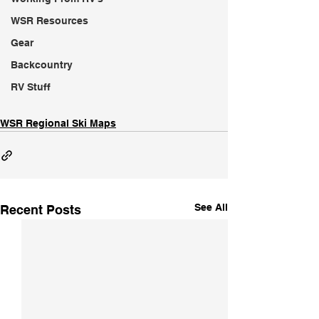
WSR Resources
Gear
Backcountry
RV Stuff
WSR Regional Ski Maps
See All
Recent Posts