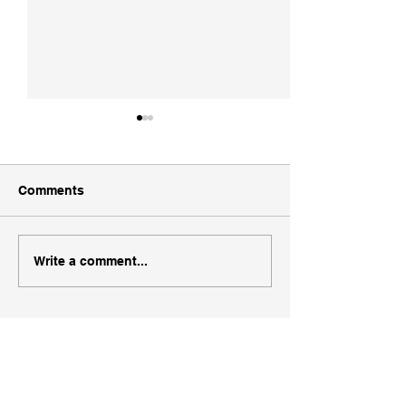
Comments
WSR Utah Ski 
WSR Ogden UT Area Ski
Write a comment...
Map