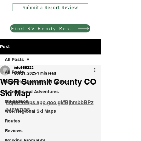
Submit a Resort Review
Find RV-Ready Resorts
Post
All Posts
info966222
All Posts
Oct 21, 2025
1 min read
WSR Summit County CO
Bevverly Manuals and Guides
Ski Map
Snowverland Adventures
Off Season
https://maps.app.goo.gl/fBjhmbbBPz
1JEWDD8
WSR Regional Ski Maps
Routes
Reviews
Working From RV's