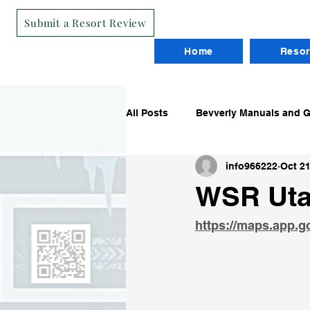
Submit a Resort Review
Home
Resor
All Posts
Bevverly Manuals and 
info966222
Oct 21
Routes
Reviews
Worki
WSR Uta
https://maps.app.