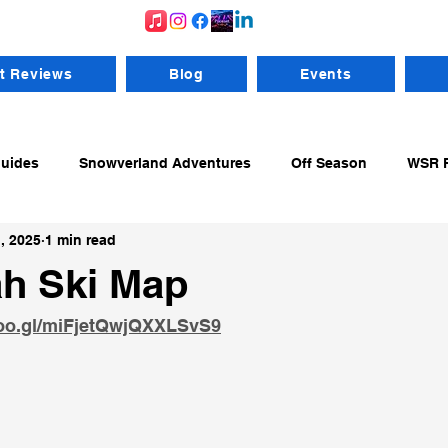
t Reviews
Blog
Events
Guides
Snowverland Adventures
Off Season
WSR R
, 2025
1 min read
ng From RV's
WSR Resources
Gear
Backcountry
h Ski Map
goo.gl/miFjetQwjQXXLSvS9