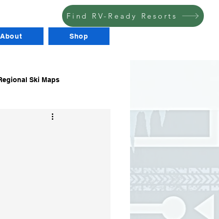
Find RV-Ready Resorts
About
Shop
egional Ski Maps
RV Stuff