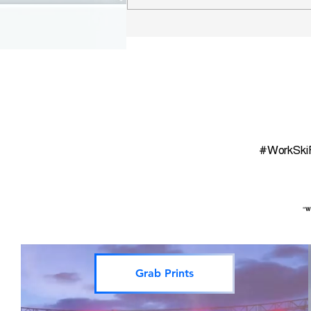
WSR Finger Lakes Wine
Map
#WorkSki
“Wo
Grab Prints