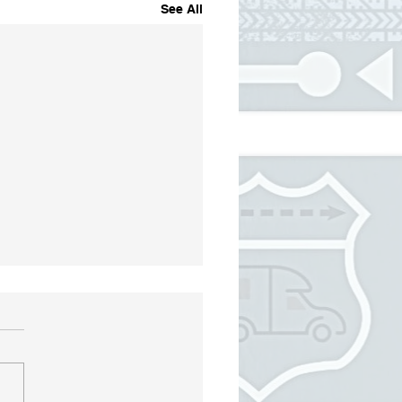
See All