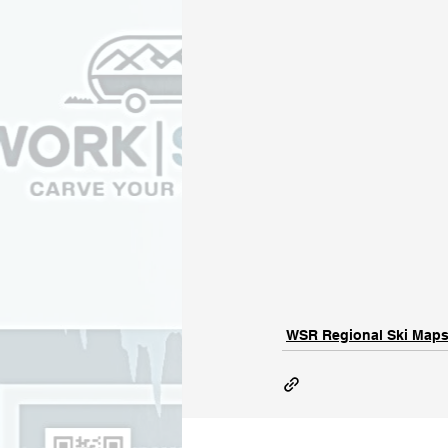
WSR Regional Ski Map