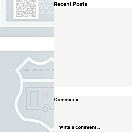
Recent Posts
Comments
Write a comment...