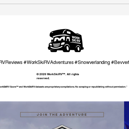
WSR Ogden UT Area Ski
WSR
Map
Ski 
RVReviews #WorkSkiRVAdventures #Snowverlanding #Bevve
© 2026 WorkSkiRV™. All rights
reserved.
rkSkiRV Score™ and WorkSkiRV datasets are proprietary compilations. No scraping or republishing without permission.”
Join the Adventure