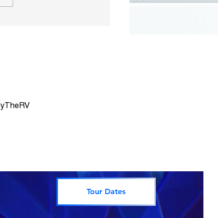
 Summit County CO
Map
rlyTheRV
Tour Dates